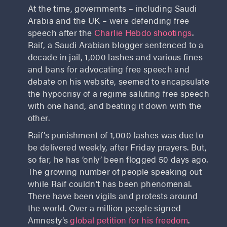
At the time, governments – including Saudi
Arabia and the UK – were defending free
speech after the
Charlie Hebdo shootings
.
Raif, a Saudi Arabian blogger sentenced to a
decade in jail, 1,000 lashes and various fines
and bans for advocating free speech and
debate on his website, seemed to encapsulate
the hypocrisy of a regime saluting free speech
with one hand, and beating it down with the
other.
Raif’s punishment of 1,000 lashes was due to
be delivered weekly, after Friday prayers. But,
so far, he has ‘only’ been flogged 50 days ago.
The growing number of people speaking out
while Raif couldn’t has been phenomenal.
There have been vigils and protests around
the world. Over a million people signed
Amnesty’s
global petition for his freedom
.