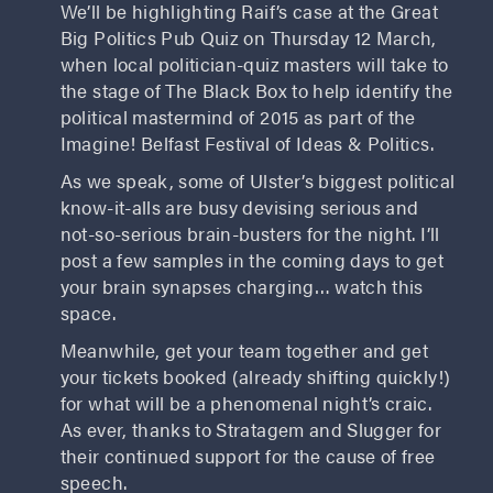
We’ll be highlighting Raif’s case at the Great
Big Politics Pub Quiz on Thursday 12 March,
when local politician-quiz masters will take to
the stage of The Black Box to help identify the
political mastermind of 2015 as part of the
Imagine! Belfast Festival of Ideas & Politics.
As we speak, some of Ulster’s biggest political
know-it-alls are busy devising serious and
not-so-serious brain-busters for the night. I’ll
post a few samples in the coming days to get
your brain synapses charging… watch this
space.
Meanwhile, get your team together and get
your tickets booked (already shifting quickly!)
for what will be a phenomenal night’s craic.
As ever, thanks to Stratagem and Slugger for
their continued support for the cause of free
speech.