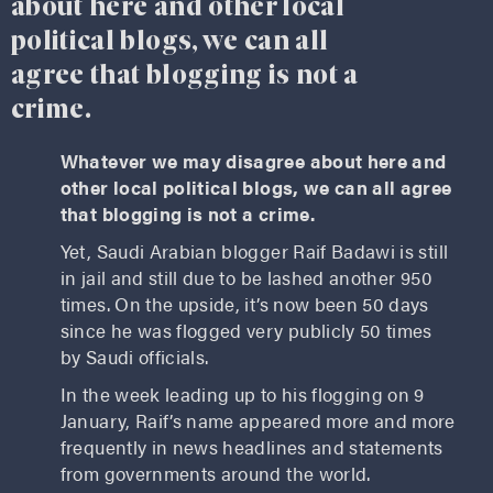
about here and other local
political blogs, we can all
agree that blogging is not a
crime.
Whatever we may disagree about here and
other local political blogs, we can all agree
that blogging is not a crime.
Yet, Saudi Arabian blogger Raif Badawi is still
in jail and still due to be lashed another 950
times. On the upside, it’s now been 50 days
since he was flogged very publicly 50 times
by Saudi officials.
In the week leading up to his flogging on 9
January, Raif’s name appeared more and more
frequently in news headlines and statements
from governments around the world.