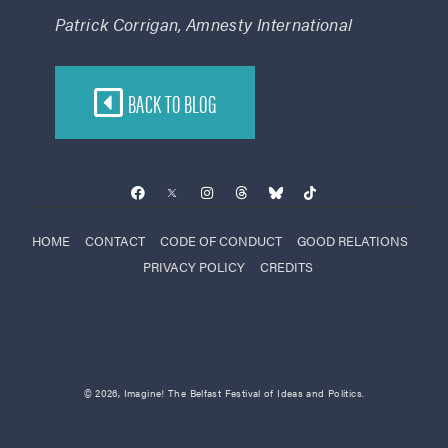
Patrick Corrigan, Amnesty International
BACK TO BLOG
HOME
CONTACT
CODE OF CONDUCT
GOOD RELATIONS
PRIVACY POLICY
CREDITS
© 2026, Imagine! The Belfast Festival of Ideas and Politics.