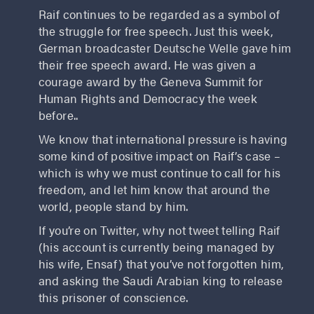
Raif continues to be regarded as a symbol of
the struggle for free speech. Just this week,
German broadcaster Deutsche Welle gave him
their free speech award. He was given a
courage award by the Geneva Summit for
Human Rights and Democracy the week
before..
We know that international pressure is having
some kind of positive impact on Raif’s case –
which is why we must continue to call for his
freedom, and let him know that around the
world, people stand by him.
If you’re on Twitter, why not tweet telling Raif
(his account is currently being managed by
his wife, Ensaf) that you’ve not forgotten him,
and asking the Saudi Arabian king to release
this prisoner of conscience.