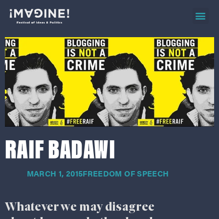
2026 ev
on d
RAIF BADAWI
MARCH 1, 2015
FREEDOM OF SPEECH
Whatever we may disagree