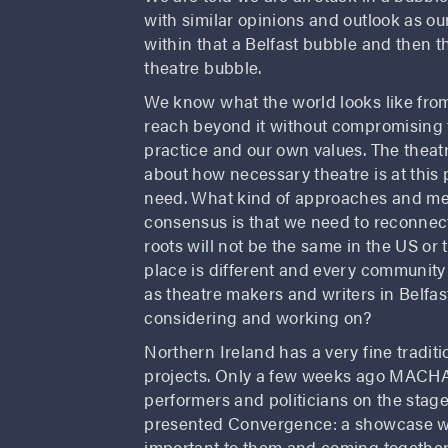
with similar opinions and outlook as ou
within that a Belfast bubble and then t
theatre bubble.
We know what the world looks like from
reach beyond it without compromising t
practice and our own values. The theatr
about how necessary theatre is at this 
need. What kind of approaches and met
consensus is that we need to reconnect
roots will not be the same in the US or 
place is different and every communit
as theatre makers and writers in Belfa
considering and working on?
Northern Ireland has a very fine tradit
projects. Only a few weeks ago MACHA
performers and politicians on the stage
presented Convergence: a showcase wi
important to them and coming together 