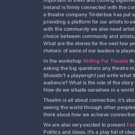
Ireland is firmly connected with the co
a theatre company Tinderbox has put writ
providing a platform for our artists to 
with the community we also need artist
choice between community and artists, 
What are the stories for the next few y
rhetoric of some of our leaders is playin
In the workshop
Writing For Theatre
th
asking the big questions any theatre m
Shouldn’t a playwright just write what 
audience? What is the role of the story 
How do we situate ourselves in a world
Theatre is all about connection, it’s abo
seeing the world through other peoples
think about how we achieve connectio
We are also very excited to present
Fa
Politics and Ideas. It’s a play full of id