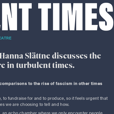
NT TIME
EATRE
Hanna Slättne discusses the
re in turbulent times.
 comparisons to the rise of fascism in other times
 to fundraise for and to produce, so it feels urgent that
ies we are choosing to tell and how.
ble, an echo chamber where we only encounter people