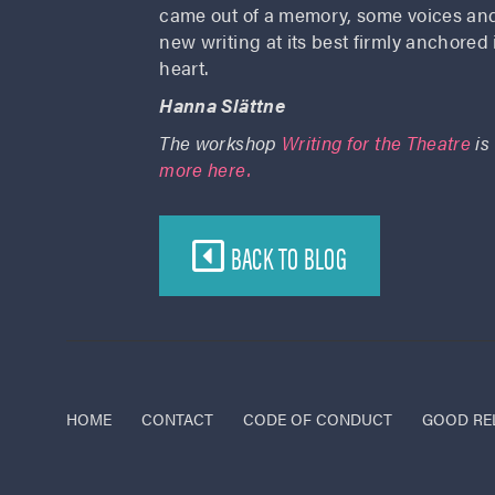
came out of a memory, some voices and 
new writing at its best firmly anchored i
heart.
Hanna Slättne
The workshop
Writing for the Theatre
is
more here.
BACK TO BLOG
HOME
CONTACT
CODE OF CONDUCT
GOOD RE