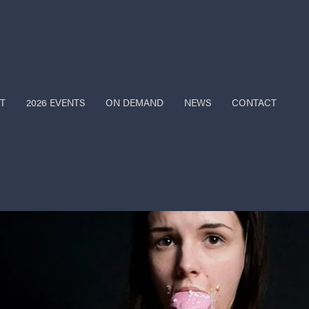
T
2026 EVENTS
ON DEMAND
NEWS
CONTACT