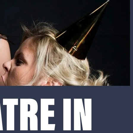
TRE IN