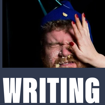
WRITING 