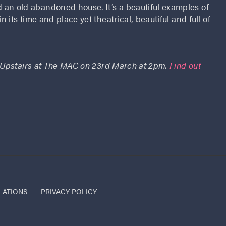
an old abandoned house. It’s a beautiful examples of
n its time and place yet theatrical, beautiful and full of
 Upstairs at The MAC on 23rd March at 2pm.
Find out
LATIONS
PRIVACY POLICY