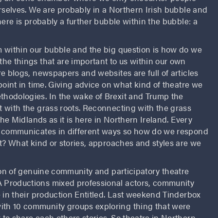
rselves. We are probably in a Northern Irish bubble and
here is probably a further bubble within the bubble: a
 within our bubble and the big question is how do we
he things that are important to us within our own
e blogs, newspapers and websites are full of articles
point in time. Giving advice on what kind of theatre we
hodologies. In the wake of Brexit and Trump the
 with the grass roots. Reconnecting with the grass
the Midlands as it is here in Northern Ireland. Every
y communicates in different ways so how do we respond
st? What kind or stories, approaches and styles are we
ion of genuine community and participatory theatre
 Productions mixed professional actors, community
 in their production Entitled. Last weekend Tinderbox
th 10 community groups exploring thing that were
to share each others stories. So theatre in Northern