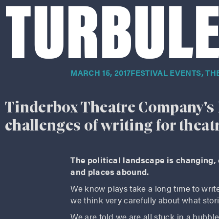
TURBULE
MARCH 15, 2017
FESTIVAL EVENTS
,
TH
Tinderbox Theatre Company's 
challenges of writing for theat
The political landscape is changing,
and places abound.
We know plays take a long time to write,
we think very carefully about what stor
We are told we are all stuck in a bub