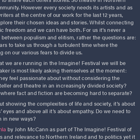
mmunity. However every society needs its artists and as
ers at the centre of our work for the last 12 years,
explore their chosen ideas and stories. Whilst connecting
ic freedom and we can have both. For us it’s never a
between populism and elitism, rather the questions are:
ears to take us through a turbulent time where the
g on our various fears to divide us.
at we are running in the Imagine! Festival we will be
aker is most likely asking themselves at the moment:
they feel passionate about without considering the
teller and theatre in an increasingly divided society?
 where fact and fiction are becoming hard to separate?
ut showing the complexities of life and society, it’s about
’ eyes and above all it’s about empathy. Do we need to
n in new ways?
mla
by John McCann as part of The Imagine! Festival of
eas and relevance to Northern Ireland and to politics yet it