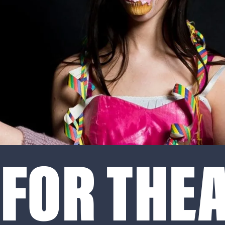
FOR THEA