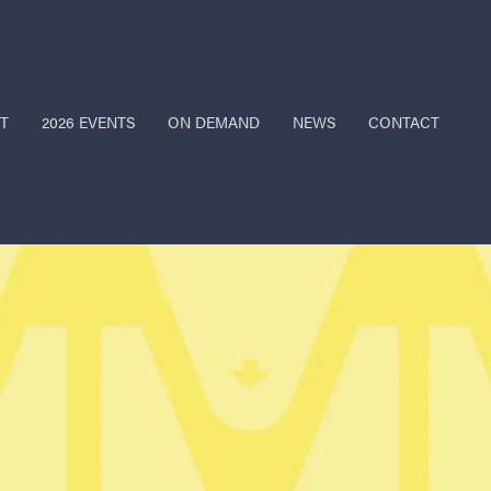
T
2026 EVENTS
ON DEMAND
NEWS
CONTACT