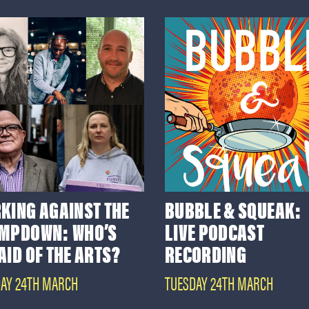
KING AGAINST THE
BUBBLE & SQUEAK:
MPDOWN: WHO’S
LIVE PODCAST
AID OF THE ARTS?
RECORDING
AY 24TH MARCH
TUESDAY 24TH MARCH