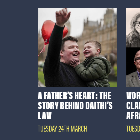
A FATHER’S HEART: THE
WOR
STORY BEHIND DAITHI’S
CLA
LAW
AFR
TUESDAY 24TH MARCH
TUESD