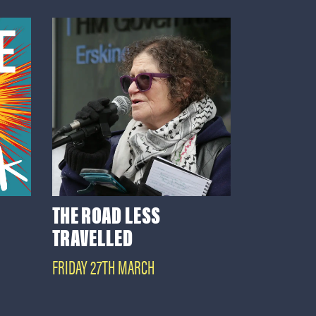
THE ROAD LESS
TRAVELLED
FRIDAY 27TH MARCH