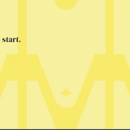
 start.