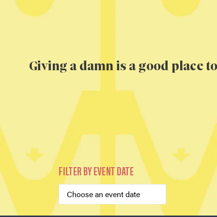
Giving a damn is a good place to
FILTER BY EVENT DATE