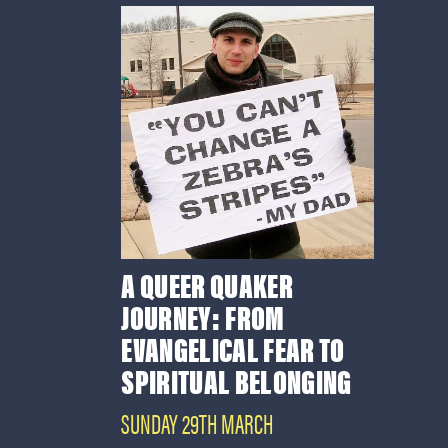
A QUEER QUAKER
JOURNEY: FROM
EVANGELICAL FEAR TO
SPIRITUAL BELONGING
SUNDAY 29TH MARCH