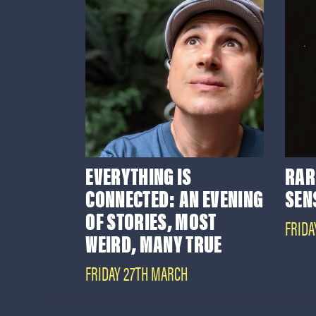
EVERYTHING IS
RAR
CONNECTED: AN EVENING
SEN
OF STORIES, MOST
FRIDA
WEIRD, MANY TRUE
FRIDAY 27TH MARCH