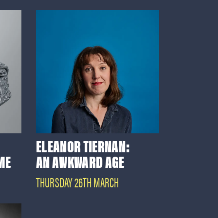
ELEANOR TIERNAN:
 ME
AN AWKWARD AGE
THURSDAY 26TH MARCH