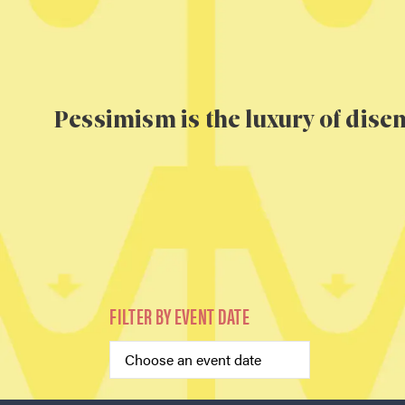
Pessimism is the luxury of dis
FILTER BY EVENT DATE