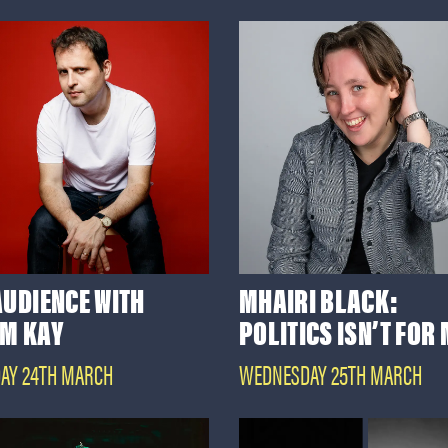
AUDIENCE WITH
MHAIRI BLACK:
M KAY
POLITICS ISN’T FOR
AY 24TH MARCH
WEDNESDAY 25TH MARCH