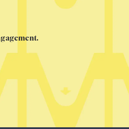
engagement.