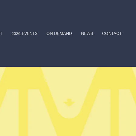
T
2026 EVENTS
ON DEMAND
NEWS
CONTACT