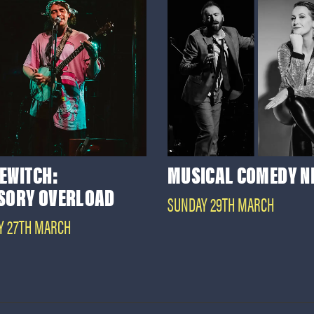
EWITCH:
MUSICAL COMEDY N
SORY OVERLOAD
SUNDAY 29TH MARCH
Y 27TH MARCH