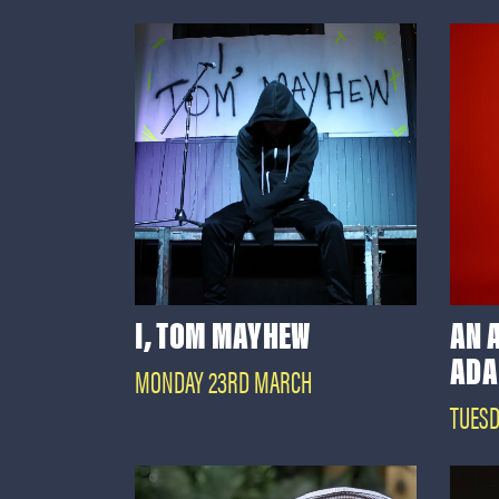
I, TOM MAYHEW
AN 
ADA
MONDAY 23RD MARCH
TUESD