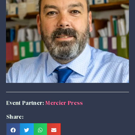
Event Partner:
Mercier Press
Share: