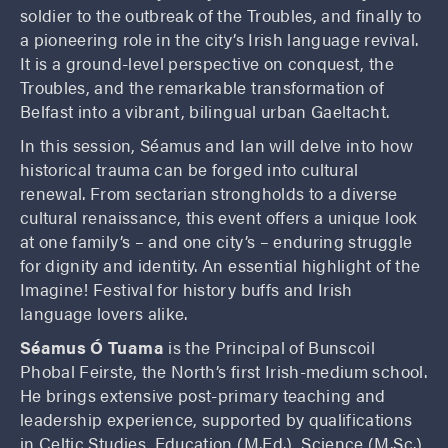
soldier to the outbreak of the Troubles, and finally to
a pioneering role in the city’s Irish language revival.
It is a ground-level perspective on conquest, the
Troubles, and the remarkable transformation of
Belfast into a vibrant, bilingual urban Gaeltacht.
In this session, Séamus and Ian will delve into how
historical trauma can be forged into cultural
renewal. From sectarian strongholds to a diverse
cultural renaissance, this event offers a unique look
at one family’s – and one city’s – enduring struggle
for dignity and identity. An essential highlight of the
Imagine! Festival for history buffs and Irish
language lovers alike.
Séamus Ó Tuama
is the Principal of Bunscoil
Phobal Feirste, the North’s first Irish-medium school.
He brings extensive post-primary teaching and
leadership experience, supported by qualifications
in Celtic Studies, Education (M.Ed.), Science (M.Sc.),