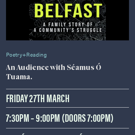
Poetry+reading
An Audience with Séamus Ó
Tuama.
FRIDAY 27TH MARCH
7:30PM – 9:00PM (DOORS 7:00PM)