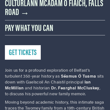
CULTÚRLANN MCADAM Ó FIAICH, FALLS
ROAD →
PAY WHAT YOU CAN
GET TICKETS
Join us for a profound exploration of Belfast’s
turbulent 350-year history as
Séamus Ó Tuama
sits
down with Gaelscoil An Chaistil principal
Ian
McMillan
and historian
Dr. Fearghal McCluskey
,
to discuss his powerful new family memoir.
Moving beyond academic history, this intimate saga
traces the Twomey family from a 19th-century British