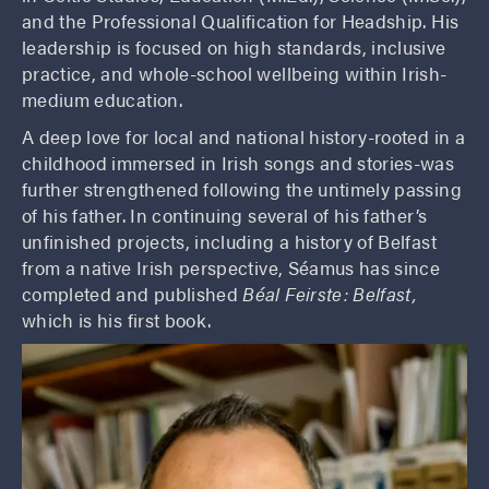
and the Professional Qualification for Headship. His
leadership is focused on high standards, inclusive
practice, and whole-school wellbeing within Irish-
medium education.
A deep love for local and national history-rooted in a
childhood immersed in Irish songs and stories-was
further strengthened following the untimely passing
of his father. In continuing several of his father’s
unfinished projects, including a history of Belfast
from a native Irish perspective, Séamus has since
completed and published
Béal Feirste: Belfast,
which is his first book.