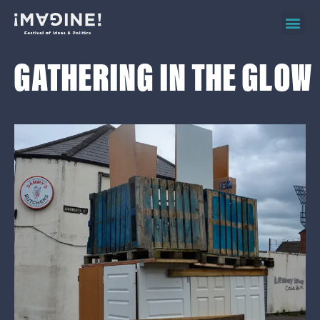
2026 ev
on d
GATHERING IN THE GLOW