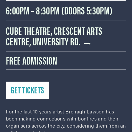
6:00PM – 8:30PM (DOORS 5:30PM)
CUBE THEATRE, CRESCENT ARTS
CENTRE, UNIVERSITY RD. →
FREE ADMISSION
GET TICKETS
For the last 10 years artist Bronagh Lawson has
been making connections with bonfires and their
organisers across the city, considering them from an