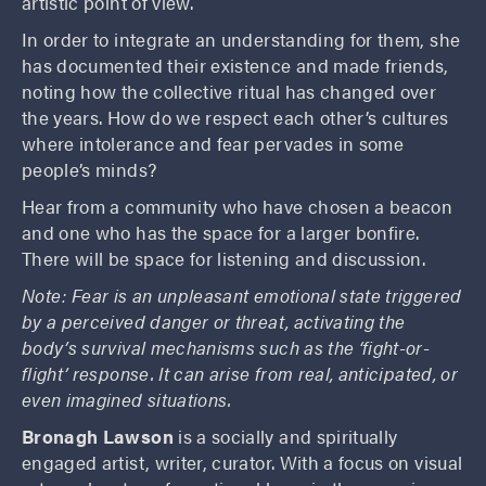
artistic point of view.
In order to integrate an understanding for them, she
has documented their existence and made friends,
noting how the collective ritual has changed over
the years. How do we respect each other’s cultures
where intolerance and fear pervades in some
people’s minds?
Hear from a community who have chosen a beacon
and one who has the space for a larger bonfire.
There will be space for listening and discussion.
Note: Fear
is an unpleasant emotional state triggered
by a perceived danger or threat, activating the
body’s survival mechanisms such as the ‘fight-or-
flight’ response. It can arise from real, anticipated, or
even imagined situations.
Bronagh Lawson
is a socially and spiritually
engaged artist, writer, curator. With a focus on visual