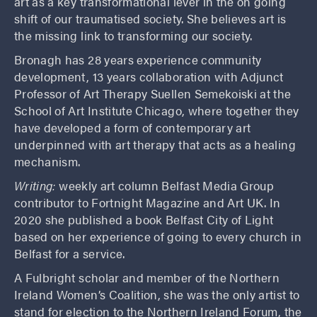
art as a key transformational lever in the on going
shift of our traumatised society. She believes art is
the missing link to transforming our society.
Bronagh has 28 years experience community
development, 13 years collaboration with Adjunct
Professor of Art Therapy Suellen Semekoiski at the
School of Art Institute Chicago, where together they
have developed a form of contemporary art
underpinned with art therapy that acts as a healing
mechanism.
Writing:
weekly art column Belfast Media Group
contributor to Fortnight Magazine and Art UK. In
2020 she published a book Belfast City of Light
based on her experience of going to every church in
Belfast for a service.
A Fulbright scholar and member of the Northern
Ireland Women’s Coalition, she was the only artist to
stand for election to the Northern Ireland Forum, the