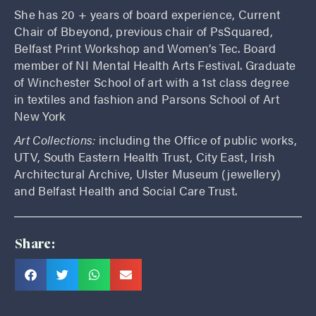
She has 20 + years of board experience, Current
Chair of Bbeyond, previous chair of PsSquared,
Belfast Print Workshop and Women’s Tec. Board
member of NI Mental Health Arts Festival. Graduate
of Winchester School of art with a 1st class degree
in textiles and fashion and Parsons School of Art
New York
Art Collections:
including the Office of public works,
UTV, South Eastern Health Trust, City East, Irish
Architectural Archive, Ulster Museum (jewellery)
and Belfast Health and Social Care Trust.
Share: