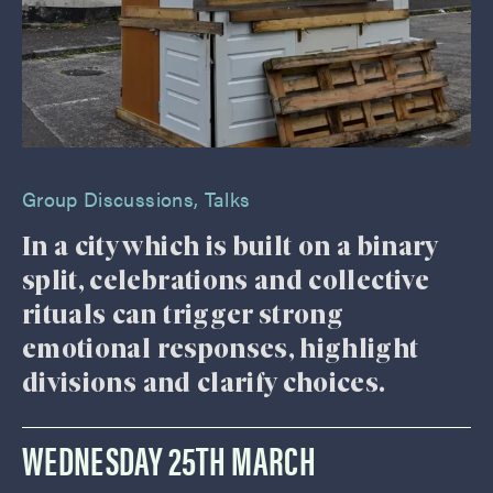
Group Discussions
,
Talks
In a city which is built on a binary
split, celebrations and collective
rituals can trigger strong
emotional responses, highlight
divisions and clarify choices.
WEDNESDAY 25TH MARCH