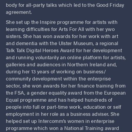
body for all-party talks which led to the Good Friday
agreement.
She set up the Inspire programme for artists with
learning difficulties for Arts For All with her ywo
sisters. She has won awards for her work with art
and dementia with the Ulster Museum, a regional
Talk Talk Digital Heroes Award for her development
and running voluntarily an online platform for artists,
galleries and audiences in Northern Ireland and,
during her 13 years of working on business/
community development within the enterprise
sector, she won awards for her finance training from
the FSA, a gender equality award from the European
Equal programme and has helped hundreds of
people into full or part-time work, education or self
employment in her role as a business adviser. She
helped set up Intercomm’s women in enterprise
programme which won a National Training award