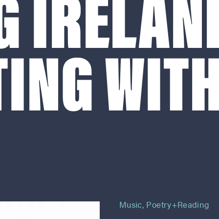
G IRELAN
ING WITH
Music
,
Poetry+reading