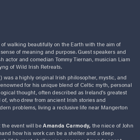
 of walking beautifully on the Earth with the aim of
 sense of meaning and purpose. Guest speakers and
rish actor and comedian Tommy Tiernan, musician Liam
ng of Wild Irish Retreats.
 was a highly original Irish philosopher, mystic, and
renowned for his unique blend of Celtic myth, personal
gical thought, often described as Ireland’s greatest
 of, who drew from ancient Irish stories and
ern problems, living a reclusive life near Mangerton
 the event will be
Amanda Carmody,
the niece of John
 hand how his work can be a shelter and a deep