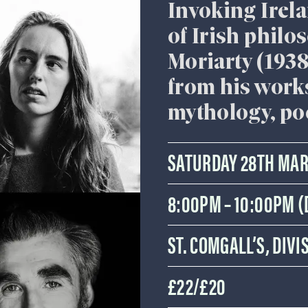
Invoking Irelan
of Irish philo
Moriarty (193
from his works
mythology, po
SATURDAY 28TH MA
8:00PM – 10:00PM 
ST. COMGALL’S, DIV
£22/£20