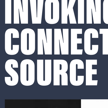
INVOKIN
CONNECT
SOURCE