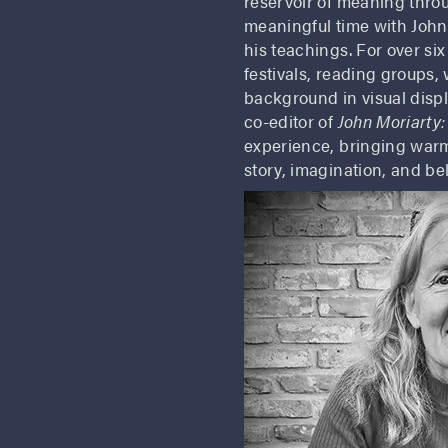
reservoir of meaning thro
meaningful time with John
his teachings. For over si
festivals, reading groups,
background in visual displ
co-editor of
John Moriarty:
experience, bringing warm
story, imagination, and be