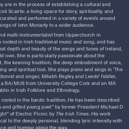
y are in the process of establishing a cultural and
il Scairte: a living space for story, spirituality, and
curated and performed in a variety of events around
hings of John Moriarty to a wider audience.
and multi-instrumentalist from Upperchurch in
y rooted in Irish traditional music and song, and has
eat depth and beauty of the songs and tunes of Ireland,
ld over. She is particularly passionate about the
nd, the keening tradition, the deep embodiment of voice,
ing and spiritual tool. She plays piano and sings in ‘The
dionist and singer, Méabh Begley and Leeds’ fiddler,
 a BA/MUS from University College Cork and an MA
blin in Irish Folklore and Ethnology.
t rooted in the bardic tradition. He has been described
s and gifted young poet” by former President Michael D
ght” of Electric Picnic by
The Irish Times
. His work
al to the deeply personal, blending lyric intensity with
ence and humour along the way.