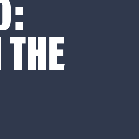
D:
 THE