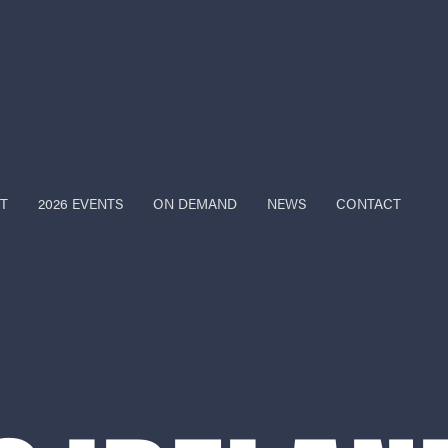
T
2026 EVENTS
ON DEMAND
NEWS
CONTACT