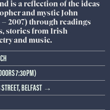
d is a reflection of the ideas
sopher and mystic John
8 – 2007) through readings
, stories from Irish
etry and music.
RCH
(DOORS 7:30PM)
IS STREET, BELFAST →