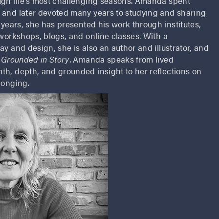
ugh life’s most challenging seasons. Amanda spent
 and later devoted many years to studying and sharing
x years, she has presented his work through institutes,
 workshops, blogs, and online classes. With a
ay and design, she is also an author and illustrator, and
 Grounded in Story
. Amanda speaks from lived
th, depth, and grounded insight to her reflections on
longing.