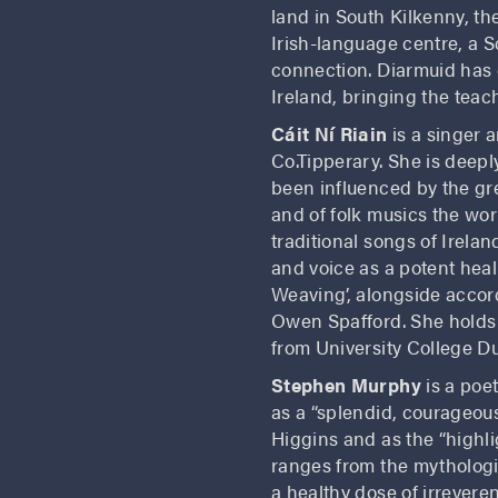
land in South Kilkenny, the
Irish-language centre, a Sco
connection. Diarmuid has 
Ireland, bringing the teac
Cáit Ní Riain
is a singer 
Co.Tipperary. She is deepl
been influenced by the gr
and of folk musics the wor
traditional songs of Irela
and voice as a potent heal
Weaving’, alongside accor
Owen Spafford. She holds
from University College Du
Stephen Murphy
is a poe
as a “splendid, courageou
Higgins and as the “highli
ranges from the mythologic
a healthy dose of irrever