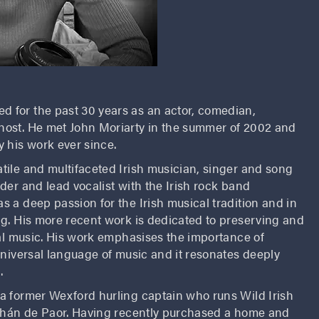
d for the past 30 years as an actor, comedian,
ost. He met John Moriarty in the summer of 2002 and
 his work ever since.
satile and multifaceted Irish musician, singer and song
der and lead vocalist with the Irish rock band
 a deep passion for the Irish musical tradition and in
ng. His more recent work is dedicated to preserving and
nal music. His work emphasises the importance of
universal language of music and it resonates deeply
.
 a former Wexford hurling captain who runs Wild Irish
obhán de Paor. Having recently purchased a home and