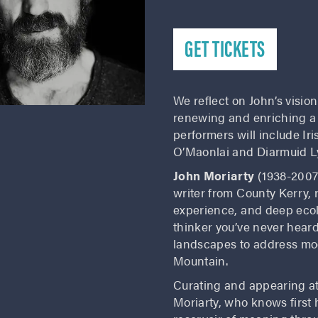
GET TICKETS
We reflect on John’s vision
renewing and enriching a
performers will include I
O’Maonlai and Diarmuid Ly
John Moriarty
(1938-2007)
writer from County Kerry, 
experience, and deep ecolo
thinker you’ve never heard
landscapes to address mod
Mountain.
Curating and appearing at
Moriarty, who knows first