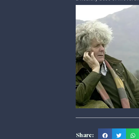
Share: