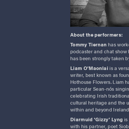
About the performers:
Tommy Tiernan
has worke
podcaster and chat show h
has been strongly taken by
Liam O’Maonlai
is a ver
writer, best known as foun
Hothouse Flowers. Liam has
particular Sean-nós singi
celebrating Irish traditio
cultural heritage and the 
within and beyond Ireland
Diarmuid ‘Gizzy’ Lyng
is
with his partner, poet Si