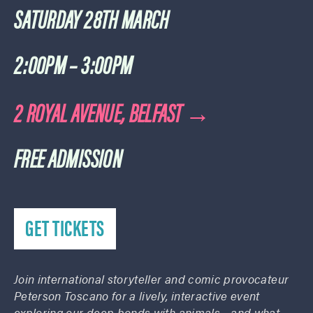
SATURDAY 28TH MARCH
2:00PM – 3:00PM
2 ROYAL AVENUE, BELFAST →
FREE ADMISSION
GET TICKETS
Join international storyteller and comic provocateur
Peterson Toscano for a lively, interactive event
exploring our deep bonds with animals—and what