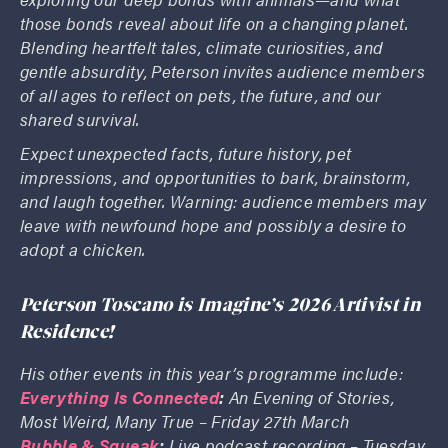
those bonds reveal about life on a changing planet.
Blending heartfelt tales, climate curiosities, and
gentle absurdity, Peterson invites audience members
of all ages to reflect on pets, the future, and our
shared survival.
Expect unexpected facts, future history, pet
impressions, and opportunities to bark, brainstorm,
and laugh together. Warning: audience members may
leave with newfound hope and possibly a desire to
adopt a chicken.
Peterson Toscano is Imagine’s 2026 Artivist in
Residence!
His other events in this year’s programme include:
Everything Is Connected
:
An Evening of Stories,
Most Weird, Many True – Friday 27th March
Bubble & Squeak
:
Live podcast recording – Tuesday