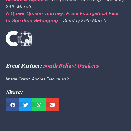
24th March
A Queer Quaker Journey: From Evangelical Fear
to Spiritual Belonging
– Sunday 29th March
Event Partner:
South Belfast Quakers
Image Credit: Andrea Piacuquadio
Share: