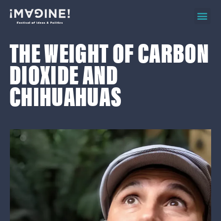
2026 ev
on d
THE WEIGHT OF CARBON
DIOXIDE AND
CHIHUAHUAS