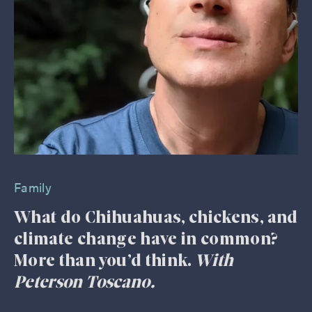
Family
What do Chihuahuas, chickens, and
climate change have in common?
More than you’d think.
With
Peterson Toscano.