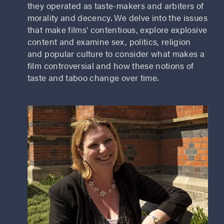
they operated as taste-makers and arbiters of
morality and decency. We delve into the issues
that make films’ contentious, explore explosive
content and examine sex, politics, religion
and popular culture to consider what makes a
film controversial and how these notions of
taste and taboo change over time.