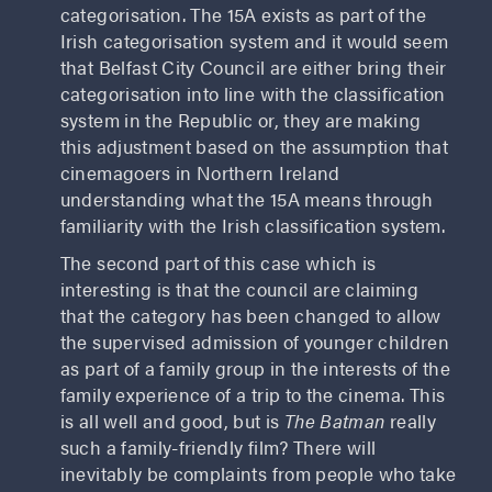
categorisation. The 15A exists as part of the
Irish categorisation system and it would seem
that Belfast City Council are either bring their
categorisation into line with the classification
system in the Republic or, they are making
this adjustment based on the assumption that
cinemagoers in Northern Ireland
understanding what the 15A means through
familiarity with the Irish classification system.
The second part of this case which is
interesting is that the council are claiming
that the category has been changed to allow
the supervised admission of younger children
as part of a family group in the interests of the
family experience of a trip to the cinema. This
is all well and good, but is
The Batman
really
such a family-friendly film? There will
inevitably be complaints from people who take