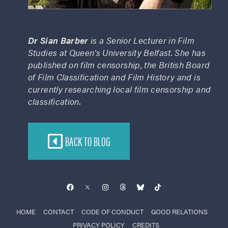
Dr Sian Barber
is a Senior Lecturer in Film
Studies at Queen’s University Belfast. She has
published on film censorship, the British Board
of Film Classification and Film History and is
currently researching local film censorship and
classification.
BACK TO BLOG
HOME
CONTACT
CODE OF CONDUCT
GOOD RELATIONS
PRIVACY POLICY
CREDITS