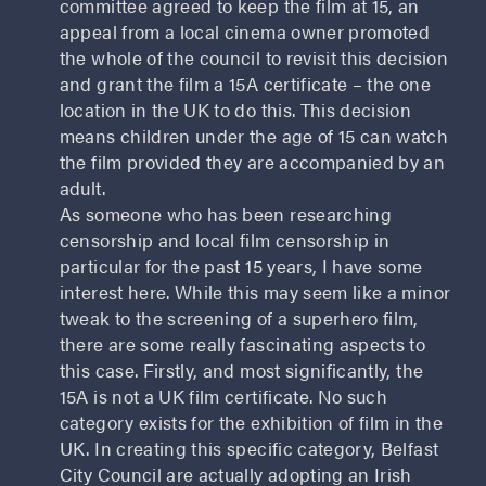
committee agreed to keep the film at 15, an
appeal from a local cinema owner promoted
the whole of the council to revisit this decision
and grant the film a 15A certificate – the one
location in the UK to do this. This decision
means children under the age of 15 can watch
the film provided they are accompanied by an
adult.
As someone who has been researching
censorship and local film censorship in
particular for the past 15 years, I have some
interest here. While this may seem like a minor
tweak to the screening of a superhero film,
there are some really fascinating aspects to
this case. Firstly, and most significantly, the
15A is not a UK film certificate. No such
category exists for the exhibition of film in the
UK. In creating this specific category, Belfast
City Council are actually adopting an Irish