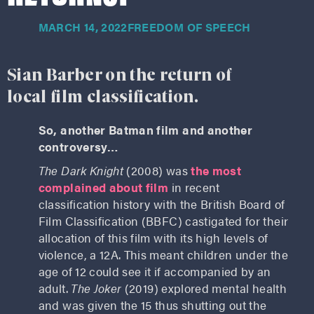
MARCH 14, 2022
FREEDOM OF SPEECH
Sian Barber on the return of
local film classification.
So, another Batman film and another
controversy…
The Dark Knight
(2008) was
the most
complained about film
in recent
classification history with the British Board of
Film Classification (BBFC) castigated for their
allocation of this film with its high levels of
violence, a 12A. This meant children under the
age of 12 could see it if accompanied by an
adult.
The Joker
(2019) explored mental health
and was given the 15 thus shutting out the