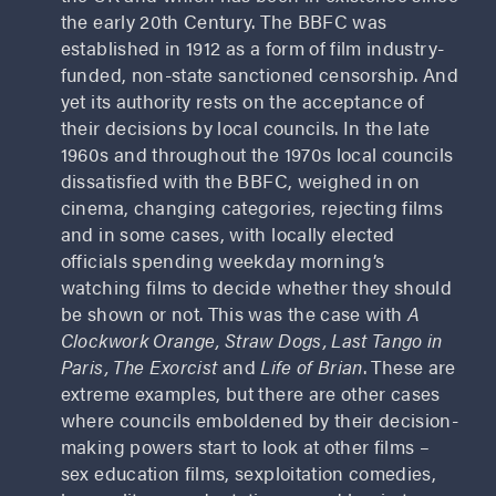
the early 20th Century. The BBFC was
established in 1912 as a form of film industry-
funded, non-state sanctioned censorship. And
yet its authority rests on the acceptance of
their decisions by local councils. In the late
1960s and throughout the 1970s local councils
dissatisfied with the BBFC, weighed in on
cinema, changing categories, rejecting films
and in some cases, with locally elected
officials spending weekday morning’s
watching films to decide whether they should
be shown or not. This was the case with
A
Clockwork Orange, Straw Dogs, Last Tango in
Paris, The Exorcist
and
Life of Brian
. These are
extreme examples, but there are other cases
where councils emboldened by their decision-
making powers start to look at other films –
sex education films, sexploitation comedies,