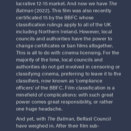
lucrative 12-15 market. And now we have
The
Batman
(2022). This film was also recently
certificated 15 by the BBFC whose
classification rulings apply to all of the UK
including Northern Ireland. However, local
councils and authorities have the power to
change certificates or ban films altogether.
This is all to do with cinema licensing. For the
majority of the time, local councils and
authorities do not get involved in censoring or
classifying cinema, preferring to leave it to the
classifiers, now known as ‘compliance
officers’ of the BBFC. Film classification is a
minefield of complications: with such great
power comes great responsibility, or rather
one huge headache.
And yet, with
The Batman
, Belfast Council
have weighed in. After their film sub-