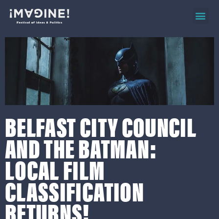
2026 ev
on d
BELFAST CITY COUNCIL
AND THE BATMAN:
LOCAL FILM
CLASSIFICATION
RETURNS!