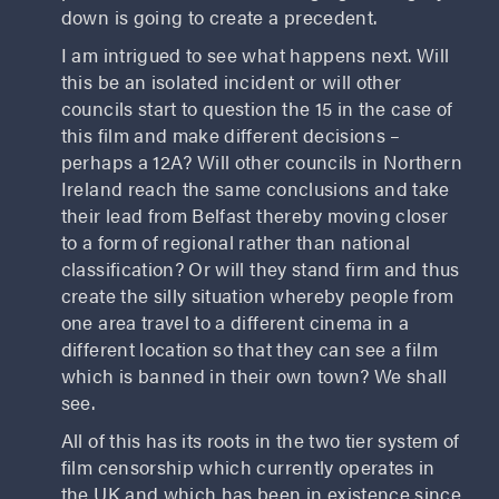
down is going to create a precedent.
I am intrigued to see what happens next. Will
this be an isolated incident or will other
councils start to question the 15 in the case of
this film and make different decisions –
perhaps a 12A? Will other councils in Northern
Ireland reach the same conclusions and take
their lead from Belfast thereby moving closer
to a form of regional rather than national
classification? Or will they stand firm and thus
create the silly situation whereby people from
one area travel to a different cinema in a
different location so that they can see a film
which is banned in their own town? We shall
see.
All of this has its roots in the two tier system of
film censorship which currently operates in
the UK and which has been in existence since