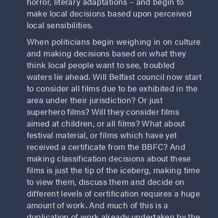
horror, literary adaptations – and begin to
make local decisions based upon perceived
local sensibilities.
When politicians begin weighing in on culture
and making decisions based on what they
think local people want to see, troubled
waters lie ahead. Will Belfast council now start
to consider all films due to be exhibited in the
area under their jurisdiction? Or just
superhero films? Will they consider films
aimed at children, or all films? What about
festival material, or films which have yet
received a certificate from the BBFC? And
making classification decisions about these
films is just the tip of the iceberg, making time
to view them, discuss them and decide on
different levels of certification requires a huge
amount of work. And much of this is a
duplication of work already undertaken by the