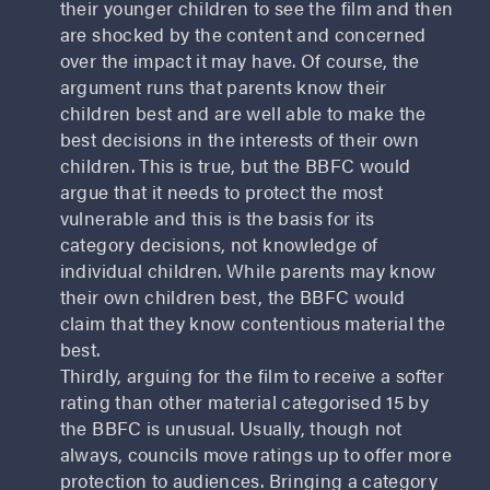
their younger children to see the film and then
are shocked by the content and concerned
over the impact it may have. Of course, the
argument runs that parents know their
children best and are well able to make the
best decisions in the interests of their own
children. This is true, but the BBFC would
argue that it needs to protect the most
vulnerable and this is the basis for its
category decisions, not knowledge of
individual children. While parents may know
their own children best, the BBFC would
claim that they know contentious material the
best.
Thirdly, arguing for the film to receive a softer
rating than other material categorised 15 by
the BBFC is unusual. Usually, though not
always, councils move ratings up to offer more
protection to audiences. Bringing a category