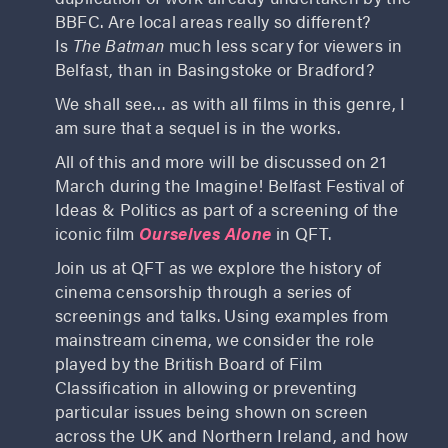
BBFC. Are local areas really so different?
Is
The Batman
much less scary for viewers in
Belfast, than in Basingstoke or Bradford?
We shall see… as with all films in this genre, I
am sure that a sequel is in the works.
All of this and more will be discussed on 21
March during the Imagine! Belfast Festival of
Ideas & Politics as part of a screening of the
iconic film
Ourselves Alone
in QFT.
Join us at QFT as we explore the history of
cinema censorship through a series of
screenings and talks. Using examples from
mainstream cinema, we consider the role
played by the British Board of Film
Classification in allowing or preventing
particular issues being shown on screen
across the UK and Northern Ireland, and how