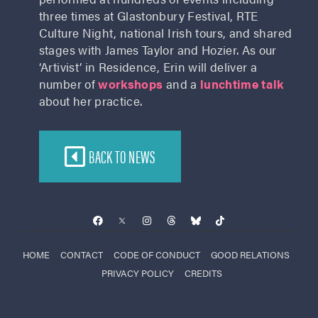
three times at Glastonbury Festival, RTE
Culture Night, national Irish tours, and shared
stages with James Taylor and Hozier. As our
‘Artivist’ in Residence, Erin will deliver a
number of
workshops
and a
lunchtime talk
about her practice.
BACK TO NEWS
HOME
CONTACT
CODE OF CONDUCT
GOOD RELATIONS
PRIVACY POLICY
CREDITS