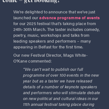
come – get booking!
We’re delighted to announce that we’ve just
launched our
advance programme of events
for our 2025 festival that’s taking place from
24th-30th March. The taster includes comedy,
poetry, music, workshops and talks from
leading speakers and performers – many
appearing in Belfast for the first time.
Our new Festival Director, Mags White-
O’Kane commented:
“We can’t wait to publish our full
programme of over 100 events in the new
year but as a taster we have released
details of a number of keynote speakers
and performers who will stimulate debate
on new political and cultural ideas in our
11th annual festival taking place during