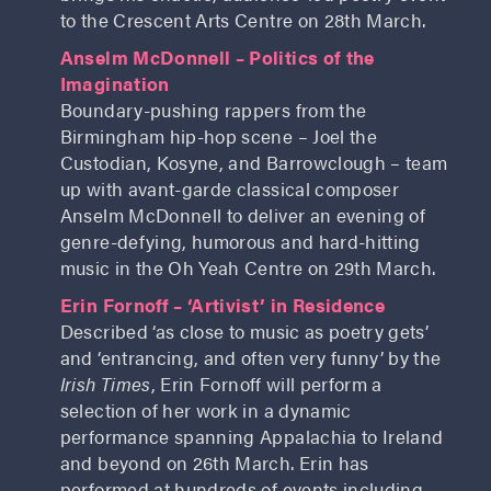
to the Crescent Arts Centre on 28th March.
Anselm McDonnell – Politics of the
Imagination
Boundary-pushing rappers from the
Birmingham hip-hop scene – Joel the
Custodian, Kosyne, and Barrowclough – team
up with avant-garde classical composer
Anselm McDonnell to deliver an evening of
genre-defying, humorous and hard-hitting
music in the Oh Yeah Centre on 29th March.
Erin Fornoff – ‘Artivist’ in Residence
Described ‘as close to music as poetry gets’
and ‘entrancing, and often very funny’ by the
Irish Times
, Erin Fornoff will perform a
selection of her work in a dynamic
performance spanning Appalachia to Ireland
and beyond on 26th March. Erin has
performed at hundreds of events including