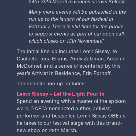
24th-30th March in venues across Belfast.
Many more events will be published in the
run up to the launch of our festival in
February. There is still time for the public
to suggest events as part of our open call
which closes on 15th November.”
The initial line-up includes Lemn Sissay, Jo
Caulfield, Inua Ellams, Andy Zalzman, Anselm
McDonnell and a series of events led by this
year’s Artivist in Residence, Erin Fornoff.
The eclectic line-up includes:
Lemn Sissay – Let the Light Pour In
Spend an evening with a master of the spoken
word, BAFTA nominated author, activist,
performer and bestseller, Lemn Sissay OBE as
he takes to our festival stage with this brand-
new show on 29th March.