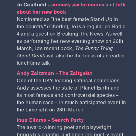
Jo Caulfield –
comedy performance
and
talk
about her new book
Nominated as “the best female Stand Up in
the country” (Chortle), Jo is a regular on Radio
4 and a guest on Breaking The News. As well
as performing her new evening show on 26th
March, Jo’s recent book,
The Funny Thing
About Death
will also be the focus of an earlier
lunchtime talk.
Andy Zaltzman – The Zaltgeist
One of the UK’s leading satirical comedians,
Andy assesses the state of Planet Earth and
its most famous and controversial species –
the human race – in much anticipated event in
the Limelight on 28th March.
Inua Ellams – Search Party
The award-winning poet and playwright
brings his chaotic, audience-led poetry event