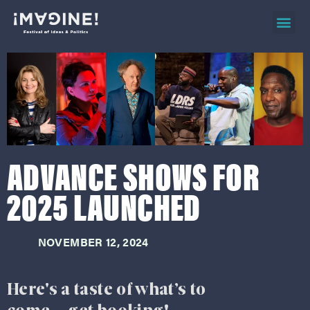
2026 ev
on d
ADVANCE SHOWS FOR
2025 LAUNCHED
NOVEMBER 12, 2024
Here's a taste of what’s to